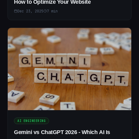
How to Optimize Your Website
Dec 23, 2025
7
min
AI ENGINEERING
Gemini vs ChatGPT 2026 - Which AI Is