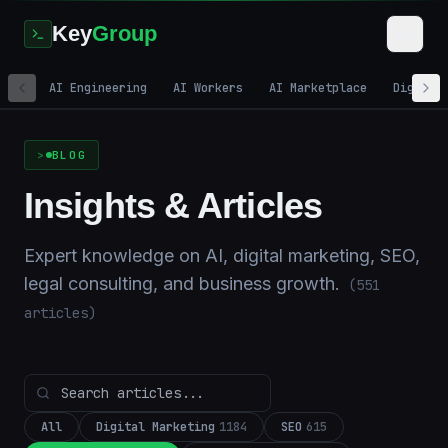
Key
Group
AI Engineering
AI Workers
AI Marketplace
Digital
Home
/
Blog
BLOG
Insights & Articles
Expert knowledge on AI, digital marketing, SEO,
legal consulting, and business growth.
(
551
articles)
All
Digital Marketing
1184
SEO
615