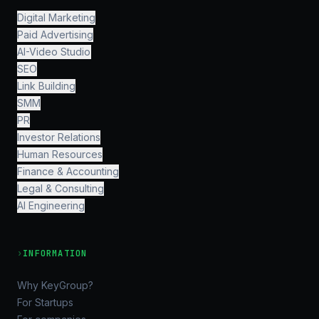
Digital Marketing
Paid Advertising
AI-Video Studio
SEO
Link Building
SMM
PR
Investor Relations
Human Resources
Finance & Accounting
Legal & Consulting
AI Engineering
›
INFORMATION
Why KeyGroup?
For Startups