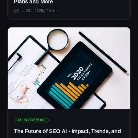
Plans and More
Dec 23, 2025
14
min
AI ENGINEERING
The Future of SEO AI - Impact, Trends, and