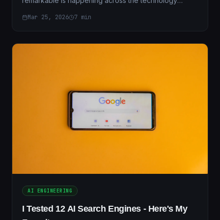
remarkable is happening across the technology
industry in 2026. The very professionals who built the
Mar 25, 2026
7
min
digit...
AI ENGINEERING
I Tested 12 AI Search Engines - Here's My