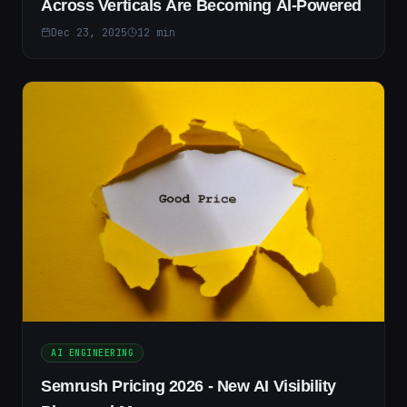
Across Verticals Are Becoming AI-Powered
Dec 23, 2025
12
min
AI ENGINEERING
Semrush Pricing 2026 - New AI Visibility