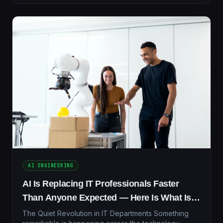
AI ENGINEERING
AI Is Replacing IT Professionals Faster
Than Anyone Expected — Here Is What Is
Actually Happening in 2026
The Quiet Revolution in IT Departments Something