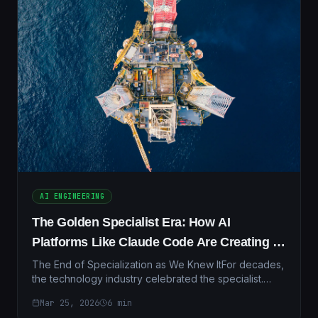
AI ENGINEERING
The Golden Specialist Era: How AI
Platforms Like Claude Code Are Creating a
New Class of Unstoppable Professionals
The End of Specialization as We Knew ItFor decades,
the technology industry celebrated the specialist.
Companies hired people who did one thing
Mar 25, 2026
6
min
exceptional...