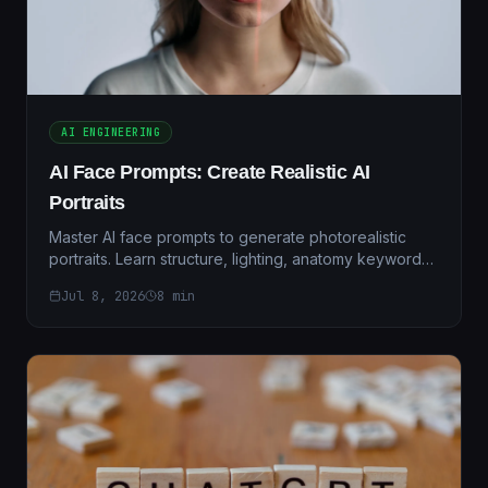
AI ENGINEERING
AI Face Prompts: Create Realistic AI
Portraits
Master AI face prompts to generate photorealistic
portraits. Learn structure, lighting, anatomy keywords,
and proven templates for stunning AI-generated
Jul 8, 2026
8
min
faces.