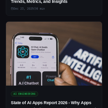
Trends, Metrics, and Insights
Dec 23, 2025
8
min
AI ENGINEERING
State of AI Apps Report 2026 - Why Apps