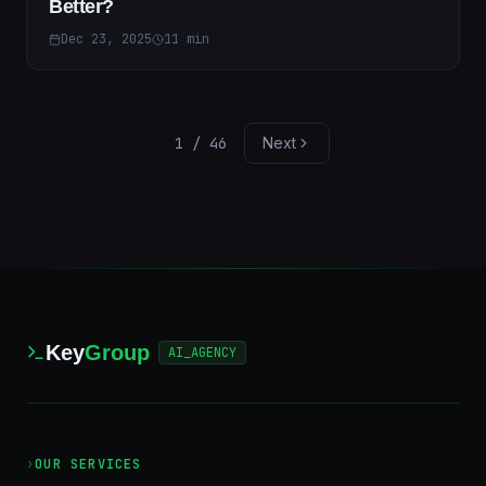
Better?
Dec 23, 2025
11
min
1
/
46
Next
Key
Group
AI_AGENCY
›
OUR SERVICES