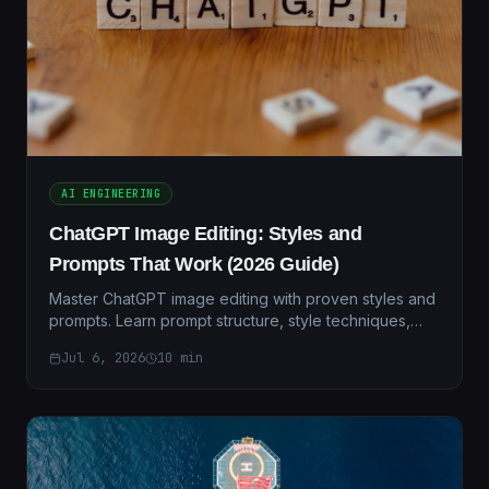
AI ENGINEERING
ChatGPT Image Editing: Styles and
Prompts That Work (2026 Guide)
Master ChatGPT image editing with proven styles and
prompts. Learn prompt structure, style techniques,
and examples that deliver professional results.
Jul 6, 2026
10
min