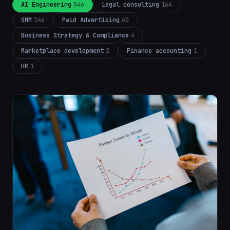
AI Engineering
546
Legal consulting
164
SMM
146
Paid Advertising
60
Business Strategy & Compliance
4
Marketplace development
2
Finance accounting
1
HR
1