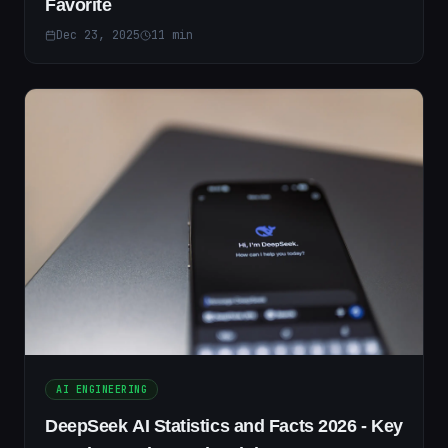
Favorite
Dec 23, 2025
11
min
AI ENGINEERING
DeepSeek AI Statistics and Facts 2026 - Key