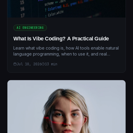
AI ENGINEERING
What Is Vibe Coding? A Practical Guide
Learn what vibe coding is, how AI tools enable natural
language programming, when to use it, and real
performance benchmarks for 2026.
Jul 10, 2026
13
min