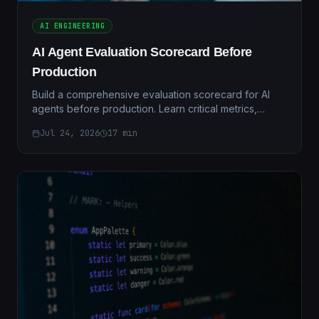
AI ENGINEERING
AI Agent Evaluation Scorecard Before
Production
Build a comprehensive evaluation scorecard for AI
agents before production. Learn critical metrics,
testing frameworks, and validation strategies.
Jul 24, 2026
17
min