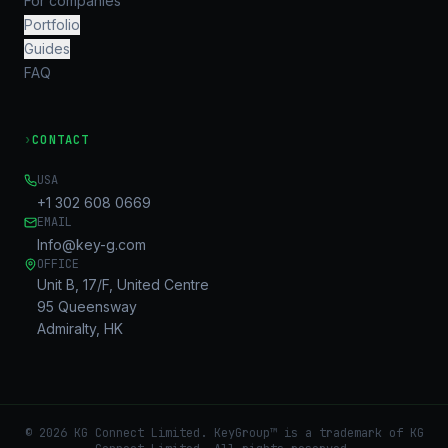
For companies
Portfolio
Guides
FAQ
›
CONTACT
USA
+1 302 608 0669
EMAIL
Info@key-g.com
OFFICE
Unit B, 17/F, United Centre
95 Queensway
Admiralty, HK
©
2026
KG Connect Limited. KeyGroup™ is a trademark of KG