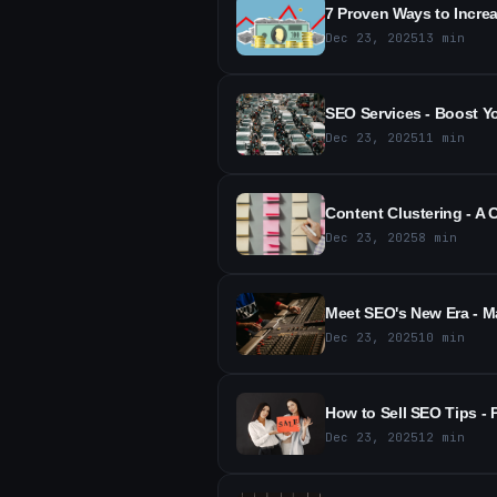
7 Proven Ways to Increa
Dec 23, 2025
13
min
SEO Services - Boost Yo
Dec 23, 2025
11
min
Content Clustering - A
Dec 23, 2025
8
min
Meet SEO's New Era - M
Dec 23, 2025
10
min
How to Sell SEO Tips - 
Dec 23, 2025
12
min