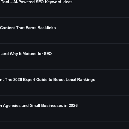
 Tool – AI-Powered SEO Keyword Ideas
 Content That Earns Backlinks
s and Why It Matters for SEO
n: The 2026 Expert Guide to Boost Local Rankings
or Agencies and Small Businesses in 2026