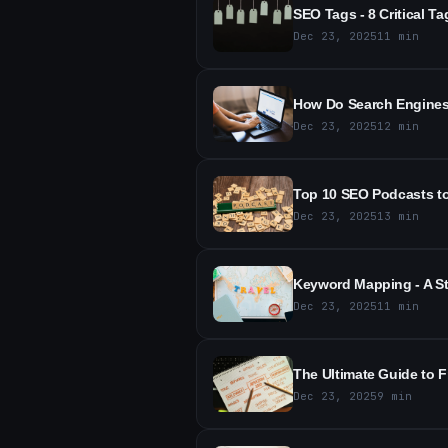
SEO Tags - 8 Critical Ta
Dec 23, 2025
11
min
How Do Search Engines 
Dec 23, 2025
12
min
Top 10 SEO Podcasts to 
Dec 23, 2025
13
min
Keyword Mapping - A St
Dec 23, 2025
11
min
The Ultimate Guide to 
Dec 23, 2025
9
min