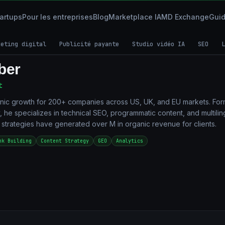
tartups
Pour les entreprises
Blog
Marketplace IA
MD Exchange
Gui
keting digital
Publicité payante
Studio vidéo IA
SEO
L
ber
t
nic growth for 200+ companies across US, UK, and EU markets. Fo
, he specializes in technical SEO, programmatic content, and multilin
s strategies have generated over M in organic revenue for clients.
nk Building
Content Strategy
GEO
Analytics