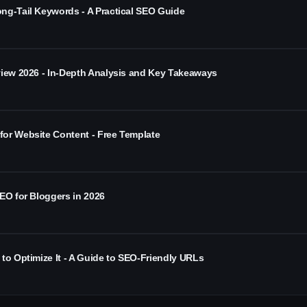
ng-Tail Keywords - A Practical SEO Guide
view 2026 - In-Depth Analysis and Key Takeaways
or Website Content - Free Template
EO for Bloggers in 2026
to Optimize It - A Guide to SEO-Friendly URLs