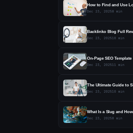
How to Find and Use Lo
Dec 23, 2025
8
min
Backlinko Blog Full Re
Dec 23, 2025
10
min
On-Page SEO Template f
Dec 23, 2025
11
min
The Ultimate Guide to S
Dec 23, 2025
10
min
What Is a Slug and How 
Dec 23, 2025
8
min