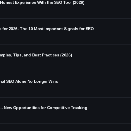
Honest Experience With the SEO Tool (2026)
 for 2026: The 10 Most Important Signals for SEO
ples, Tips, and Best Practices (2026)
ional SEO Alone No Longer Wins
 - New Opportunities for Competitive Tracking