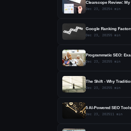
Clearscope Review: My 
Dec 23, 2025
4
min
Google Ranking Factors
Dec 23, 2025
5
min
Programmatic SEO: Exam
Dec 23, 2025
5
min
The Shift - Why Tradit
Dec 23, 2025
5
min
5 AI-Powered SEO Tools
Dec 23, 2025
11
min