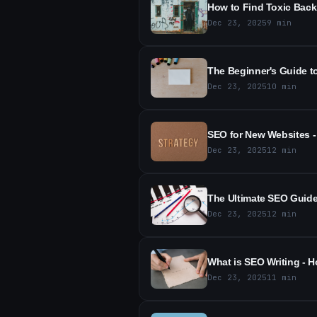
How to Find Toxic Back
Dec 23, 2025
9
min
The Beginner's Guide t
Dec 23, 2025
10
min
SEO for New Websites -
Dec 23, 2025
12
min
The Ultimate SEO Guide 
Dec 23, 2025
12
min
What is SEO Writing - H
Dec 23, 2025
11
min