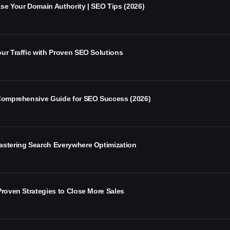
se Your Domain Authority | SEO Tips (2026)
ur Traffic with Proven SEO Solutions
 Comprehensive Guide for SEO Success (2026)
astering Search Everywhere Optimization
Proven Strategies to Close More Sales