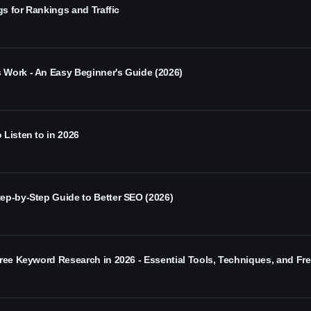
gs for Rankings and Traffic
Work - An Easy Beginner's Guide (2026)
Listen to in 2026
ep-by-Step Guide to Better SEO (2026)
Free Keyword Research in 2026 - Essential Tools, Techniques, and Fr