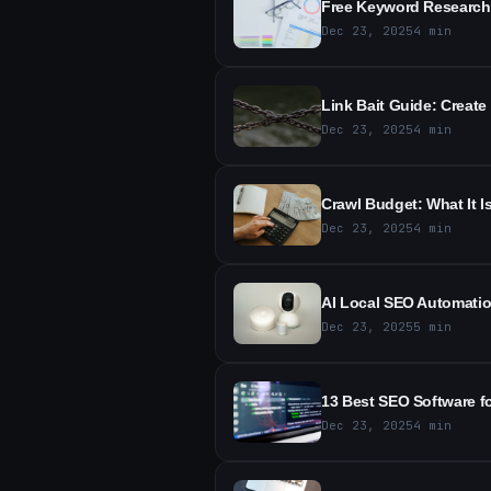
Free Keyword Research
Dec 23, 2025
4
min
Link Bait Guide: Create
Dec 23, 2025
4
min
Crawl Budget: What It I
Dec 23, 2025
4
min
AI Local SEO Automatio
Dec 23, 2025
5
min
13 Best SEO Software f
Dec 23, 2025
4
min