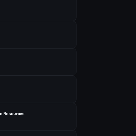
ee Resources