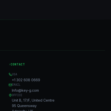
›
CONTACT
USA
+1 302 608 0669
EMAIL
Info@key-g.com
OFFICE
Unit B, 17/F, United Centre
95 Queensway