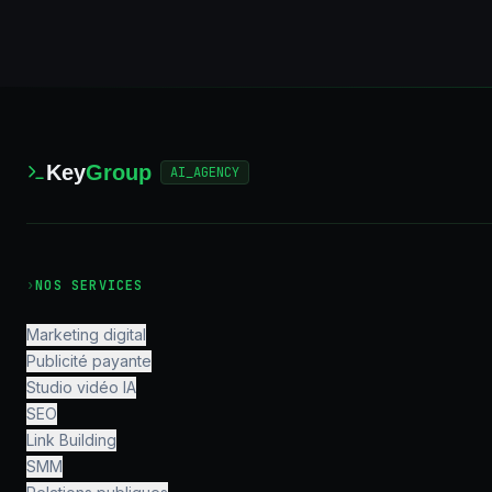
Key
Group
AI_AGENCY
›
NOS SERVICES
Marketing digital
Publicité payante
Studio vidéo IA
SEO
Link Building
SMM