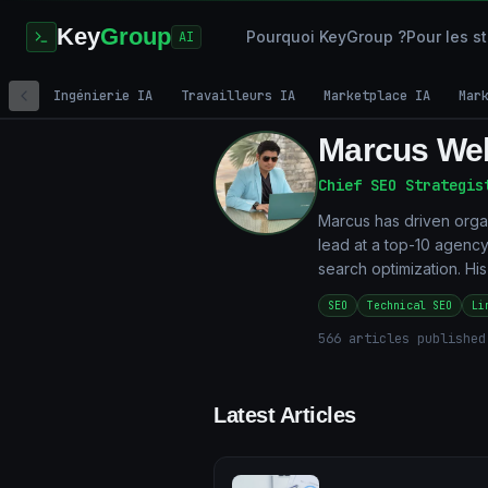
Key
Group
Pourquoi KeyGroup ?
Pour les s
AI
Ingénierie IA
Travailleurs IA
Marketplace IA
Mar
Marcus We
Chief SEO Strategis
Marcus has driven orga
lead at a top-10 agency
search optimization. Hi
SEO
Technical SEO
Li
566
articles published
Latest Articles