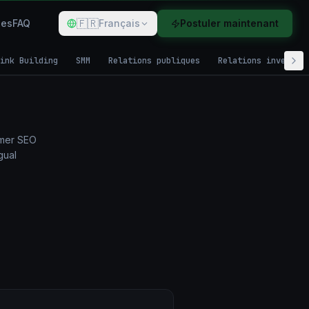
🇫🇷
des
FAQ
Français
Postuler maintenant
ink Building
SMM
Relations publiques
Relations investis
rmer SEO
gual