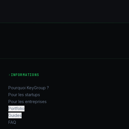
›
INFORMATIONS
Pourquoi KeyGroup ?
Pour les startups
Pour les entreprises
Portfolio
Guides
FAQ