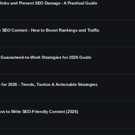
links and Prevent SEO Damage - A Practical Guide
o SEO Content - How to Boost Rankings and Traffic
 Guaranteed-to-Work Strategies for 2026 Guide
for 2026 - Trends, Tactics & Actionable Strategies
ow to Write SEO-Friendly Content (2026)